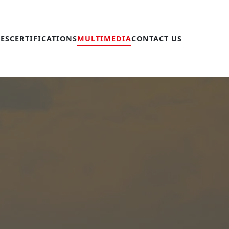
IES
CERTIFICATIONS
MULTIMEDIA
CONTACT US