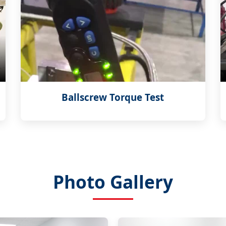
Ballscrew Torque Test
Photo Gallery