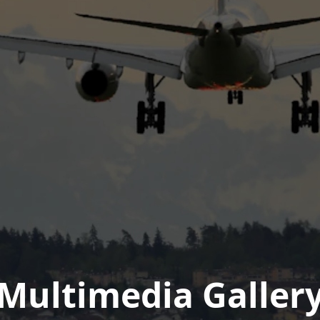
Multimedia Galler