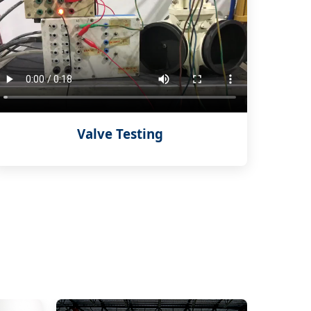
Valve Testing