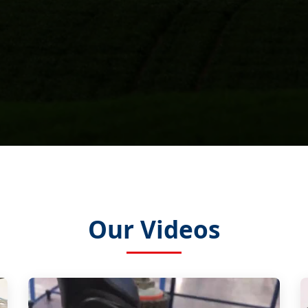
Our Videos