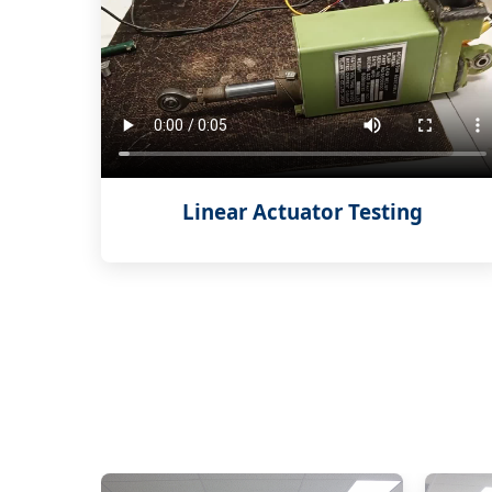
Linear Actuator Testing