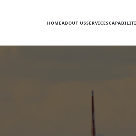
HOME
ABOUT US
SERVICES
CAPABILIT