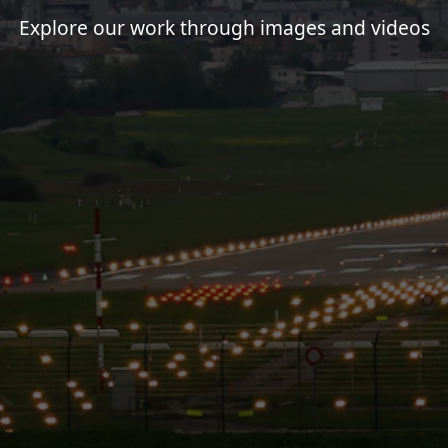
Explore our work through images and videos